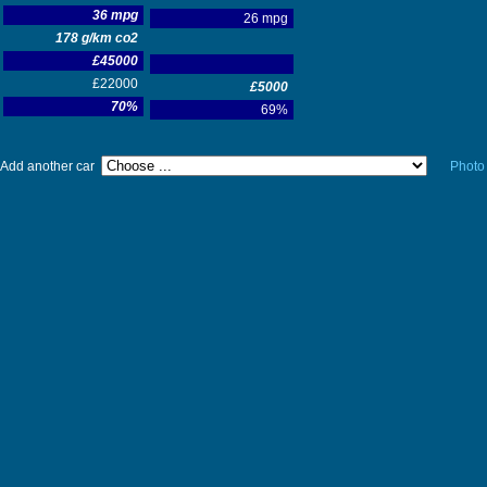
36 mpg
26 mpg
178 g/km co2
£45000
£22000
£5000
70%
69%
Add another car
Photo 